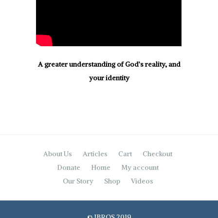
A greater understanding of God’s reality, and
your identity
About Us
Articles
Cart
Checkout
Donate
Home
My account
Our Story
Shop
Videos
© IBROS 2019