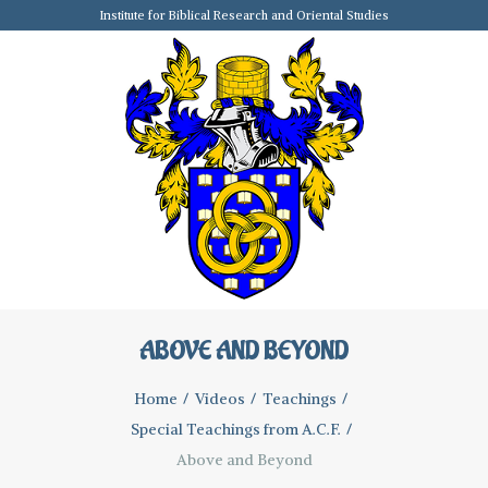
Institute for Biblical Research and Oriental Studies
ABOVE AND BEYOND
Home
Videos
Teachings
Special Teachings from A.C.F.
Above and Beyond