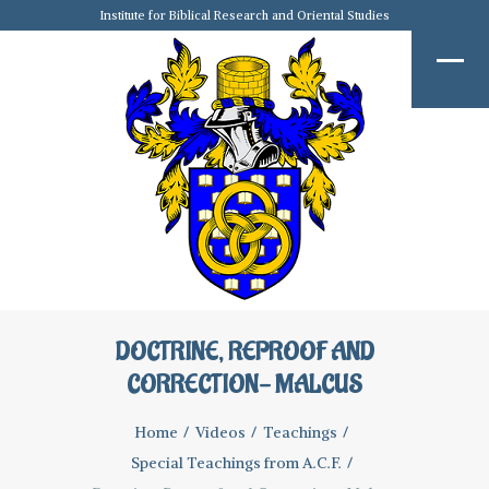
Institute for Biblical Research and Oriental Studies
DOCTRINE, REPROOF AND
CORRECTION- MALCUS
Home
Videos
Teachings
Special Teachings from A.C.F.