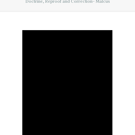
Doctrine, Reproof and Correction- Malcus