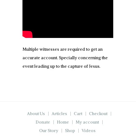
Multiple witnesses are required to get an
accurate account. Specially concerning the
event leading up to the capture of Jesus.
About Us
Articles
Cart
Checkout
Donate
Home
My account
Our Story
Shop
Videos