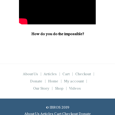
How do you do the impossible?
About Us
Articles
Cart
Checkout
Donate
Home
My account
Our Story
Shop
Videos
© IBROS 2019
About Us
Articles
Cart
Checkout
Donate