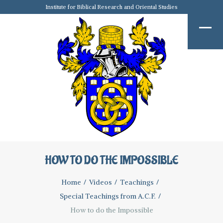
Institute for Biblical Research and Oriental Studies
HOW TO DO THE IMPOSSIBLE
Home
Videos
Teachings
Special Teachings from A.C.F.
How to do the Impossible