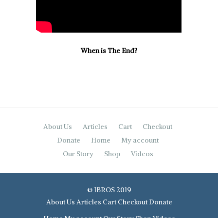
When is The End?
About Us
Articles
Cart
Checkout
Donate
Home
My account
Our Story
Shop
Videos
© IBROS 2019
About Us
Articles
Cart
Checkout
Donate