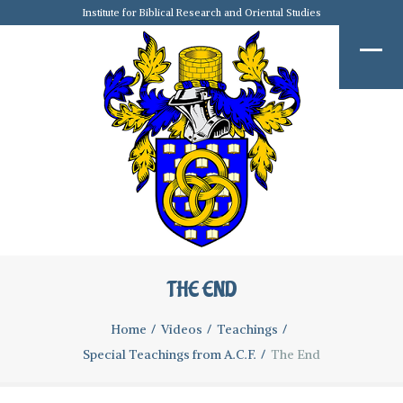
Institute for Biblical Research and Oriental Studies
THE END
Home
Videos
Teachings
Special Teachings from A.C.F.
The End