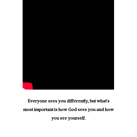
Everyone sees you differently, but what’s
most important is how God sees you and how
you see yourself.