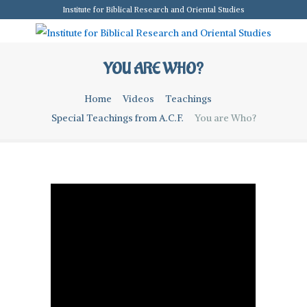
Institute for Biblical Research and Oriental Studies
YOU ARE WHO?
Home
Videos
Teachings
Special Teachings from A.C.F.
You are Who?