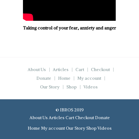
Taking control of your fear, anxiety and anger
About Us
Articles
Cart
Checkout
Donate
Home
My account
Our Story
Shop
Videos
© IBROS 2019
About Us
Articles
Cart
Checkout
Donate
Home
My account
Our Story
Shop
Videos