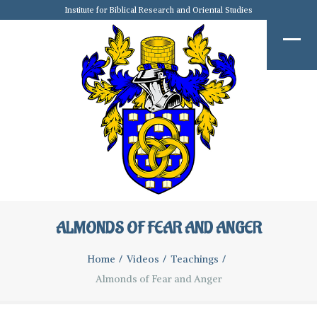
Institute for Biblical Research and Oriental Studies
ALMONDS OF FEAR AND ANGER
Home
Videos
Teachings
Almonds of Fear and Anger