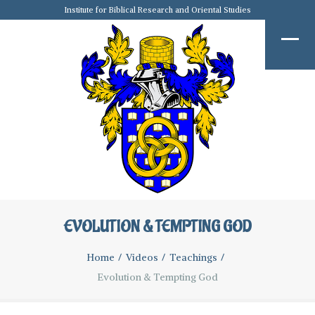
Institute for Biblical Research and Oriental Studies
EVOLUTION & TEMPTING GOD
Home
Videos
Teachings
Evolution & Tempting God