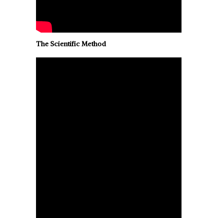
The Scientific Method