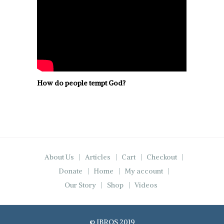
How do people tempt God?
About Us
Articles
Cart
Checkout
Donate
Home
My account
Our Story
Shop
Videos
© IBROS 2019