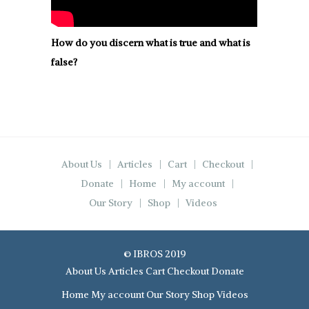
How do you discern what is true and what is
false?
About Us
Articles
Cart
Checkout
Donate
Home
My account
Our Story
Shop
Videos
© IBROS 2019
About Us
Articles
Cart
Checkout
Donate
Home
My account
Our Story
Shop
Videos