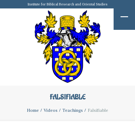
Institute for Biblical Research and Oriental Studies
FALSIFIABLE
Home
Videos
Teachings
Falsifiable