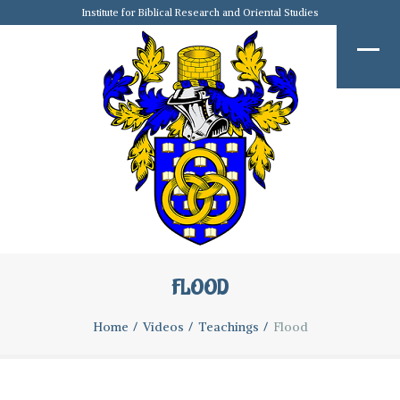
Institute for Biblical Research and Oriental Studies
FLOOD
Home
Videos
Teachings
Flood